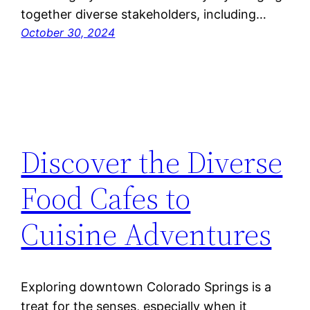
together diverse stakeholders, including…
October 30, 2024
Discover the Diverse
Food Cafes to
Cuisine Adventures
Exploring downtown Colorado Springs is a
treat for the senses, especially when it