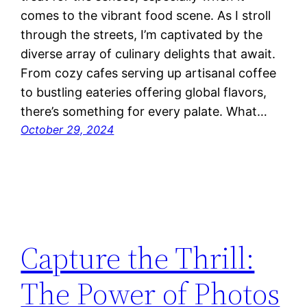
comes to the vibrant food scene. As I stroll
through the streets, I’m captivated by the
diverse array of culinary delights that await.
From cozy cafes serving up artisanal coffee
to bustling eateries offering global flavors,
there’s something for every palate. What…
October 29, 2024
Capture the Thrill:
The Power of Photos