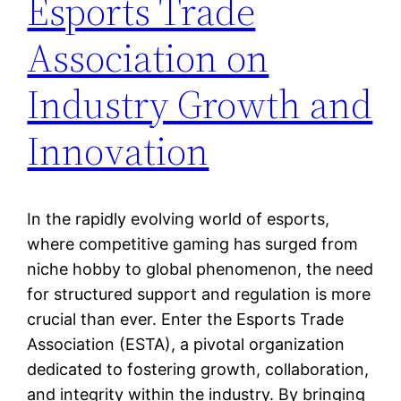
Esports Trade
Association on
Industry Growth and
Innovation
In the rapidly evolving world of esports,
where competitive gaming has surged from
niche hobby to global phenomenon, the need
for structured support and regulation is more
crucial than ever. Enter the Esports Trade
Association (ESTA), a pivotal organization
dedicated to fostering growth, collaboration,
and integrity within the industry. By bringing