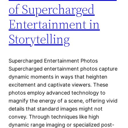
of Supercharged
Entertainment in
Storytelling
Supercharged Entertainment Photos
Supercharged entertainment photos capture
dynamic moments in ways that heighten
excitement and captivate viewers. These
photos employ advanced technology to
magnify the energy of a scene, offering vivid
details that standard images might not
convey. Through techniques like high
dynamic range imaging or specialized post-